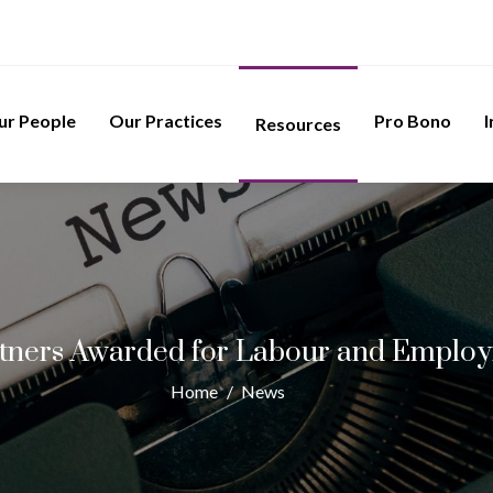
ur People
Our Practices
Pro Bono
I
Resources
tners Awarded for Labour and Employ
Home
/
News