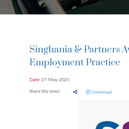
Singhania & Partners Awarded for Labour and
Employment Practice
Date:
27-May-2021
Share this news:
Download