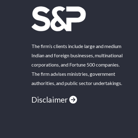
The firm’s clients include large and medium
Indian and foreign businesses, multinational
corporations, and Fortune 500 companies.
The firm advises ministries, government
authorities, and public sector undertakings.
Disclaimer