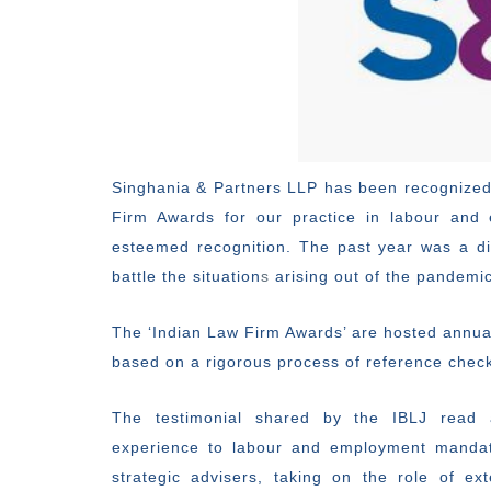
Singhania & Partners LLP has been recognized
Firm Awards for our practice in labour and
esteemed recognition. The past year was a dif
battle the situation
s
arising out of the pandemic
The ‘Indian Law Firm Awards’ are hosted annua
based on a rigorous process of reference checks
The testimonial shared by the IBLJ read 
experience to labour and employment mandat
strategic advisers, taking on the role of e