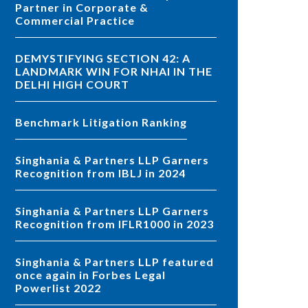
Partner in Corporate &
Commercial Practice
DEMYSTIFYING SECTION 42: A
LANDMARK WIN FOR NHAI IN THE
DELHI HIGH COURT
Benchmark Litigation Ranking
Singhania & Partners LLP Garners
Recognition from IBLJ in 2024
Singhania & Partners LLP Garners
Recognition from IFLR1000 in 2023
Singhania & Partners LLP featured
once again in Forbes Legal
Powerlist 2022