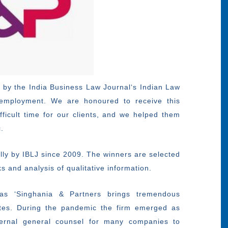
 by the India Business Law Journal‘s Indian Law
 employment. We are honoured to receive this
ficult time for our clients, and we helped them
.
lly by IBLJ since 2009. The winners are selected
 and analysis of qualitative information.
as ‘Singhania & Partners brings tremendous
es. During the pandemic the firm emerged as
xternal general counsel for many companies to