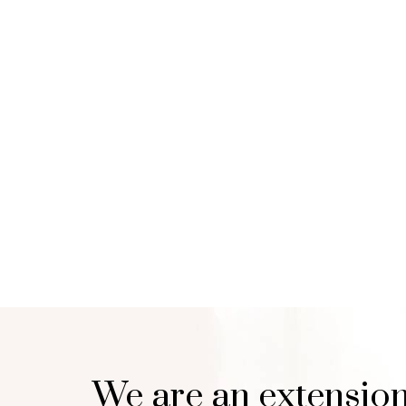
We are an extension