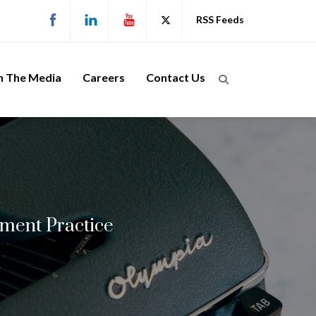
RSS Feeds
n The Media
Careers
Contact Us
ment Practice