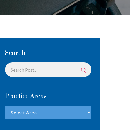
Search
Practice Areas