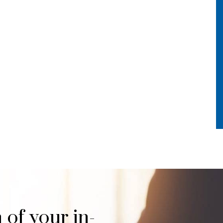
 of your in-