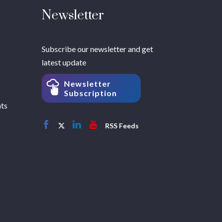
Newsletter
Subscribe our newsletter and get
latest update
Newsletter
Subscription
hts
RSS Feeds