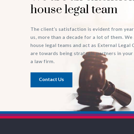
house legal team
The client’s satisfaction is evident from year
us, more than a decade for a lot of them. We 
house legal teams and act as External Legal 
are towards being strategic partners in your
a law firm.
Contact Us