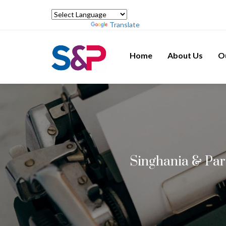
Powered by
Translate
Home
About Us
O
Singhania & Par