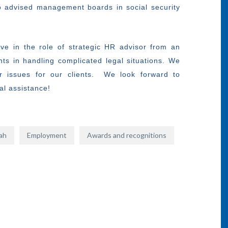
lso advised management boards in social security
ve in the role of strategic HR advisor from an
nts in handling complicated legal situations. We
r issues for our clients. We look forward to
gal assistance!
hah
Employment
Awards and recognitions