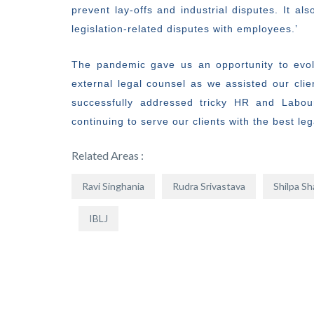
prevent lay-offs and industrial disputes. It a
legislation-related disputes with employees.’
The pandemic gave us an opportunity to evol
external legal counsel as we assisted our clie
successfully addressed tricky HR and Labou
continuing to serve our clients with the best le
Related Areas :
Ravi Singhania
Rudra Srivastava
Shilpa S
IBLJ