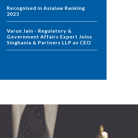
Recognised in Asialaw Ranking
2023
Varun Jain - Regulatory &
Government Affairs Expert Joins
Singhania & Partners LLP as CEO