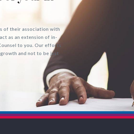
s of their association with
act as an extension of in-
Counsel to you. Our efforts
 growth and not to be just