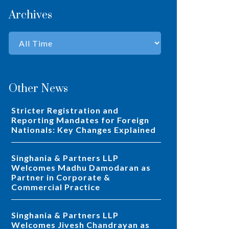
Archives
Other News
Stricter Registration and
Reporting Mandates for Foreign
Nationals: Key Changes Explained
Singhania & Partners LLP
Welcomes Madhu Damodaran as
Partner in Corporate &
Commercial Practice
Singhania & Partners LLP
Welcomes Jivesh Chandrayan as