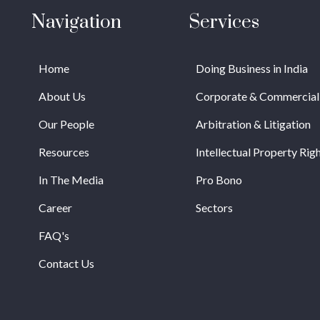
Navigation
Services
Home
Doing Business in India
About Us
Corporate & Commercial
Our People
Arbitration & Litigation
Resources
Intellectual Property Rig
In The Media
Pro Bono
Career
Sectors
FAQ's
Contact Us