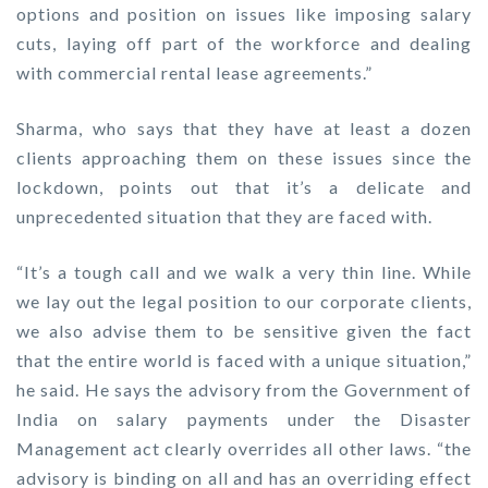
options and position on issues like imposing salary
cuts, laying off part of the workforce and dealing
with commercial rental lease agreements.”
Sharma, who says that they have at least a dozen
clients approaching them on these issues since the
lockdown, points out that it’s a delicate and
unprecedented situation that they are faced with.
“It’s a tough call and we walk a very thin line. While
we lay out the legal position to our corporate clients,
we also advise them to be sensitive given the fact
that the entire world is faced with a unique situation,”
he said. He says the advisory from the Government of
India on salary payments under the Disaster
Management act clearly overrides all other laws. “the
advisory is binding on all and has an overriding effect