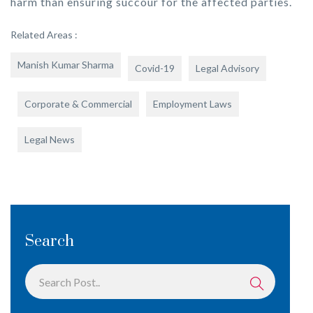
harm than ensuring succour for the affected parties.
Related Areas :
Manish Kumar Sharma
Covid-19
Legal Advisory
Corporate & Commercial
Employment Laws
Legal News
Search