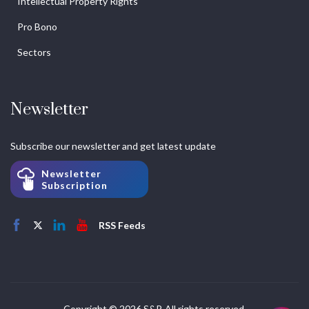
Intellectual Property Rights
Pro Bono
Sectors
Newsletter
Subscribe our newsletter and get latest update
Newsletter
Subscription
RSS Feeds
Copyright © 2026 S&P. All rights reserved.