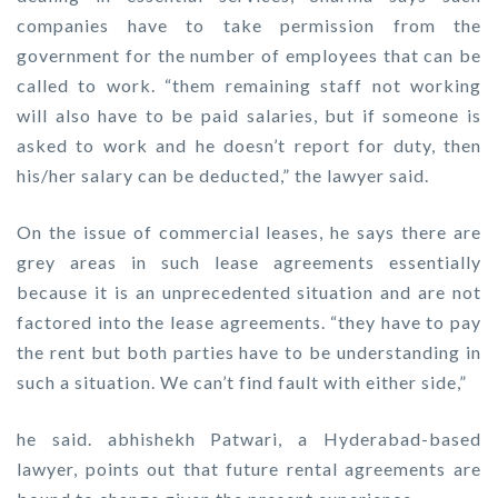
companies have to take permission from the
government for the number of employees that can be
called to work. “them remaining staff not working
will also have to be paid salaries, but if someone is
asked to work and he doesn’t report for duty, then
his/her salary can be deducted,” the lawyer said.
On the issue of commercial leases, he says there are
grey areas in such lease agreements essentially
because it is an unprecedented situation and are not
factored into the lease agreements. “they have to pay
the rent but both parties have to be understanding in
such a situation. We can’t find fault with either side,”
he said. abhishekh Patwari, a Hyderabad-based
lawyer, points out that future rental agreements are