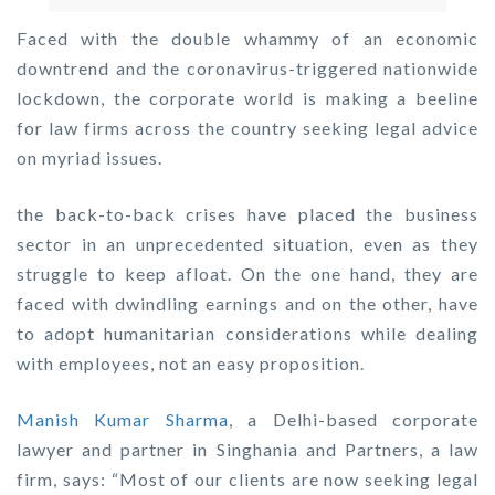
Faced with the double whammy of an economic
downtrend and the coronavirus-triggered nationwide
lockdown, the corporate world is making a beeline
for law firms across the country seeking legal advice
on myriad issues.
the back-to-back crises have placed the business
sector in an unprecedented situation, even as they
struggle to keep afloat. On the one hand, they are
faced with dwindling earnings and on the other, have
to adopt humanitarian considerations while dealing
with employees, not an easy proposition.
Manish Kumar Sharma
, a Delhi-based corporate
lawyer and partner in Singhania and Partners, a law
firm, says: “Most of our clients are now seeking legal