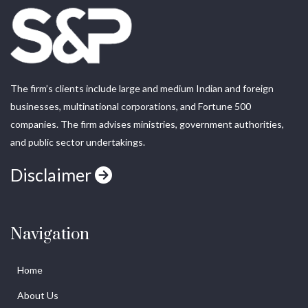
The firm’s clients include large and medium Indian and foreign
businesses, multinational corporations, and Fortune 500
companies. The firm advises ministries, government authorities,
and public sector undertakings.
Disclaimer
Navigation
Home
About Us