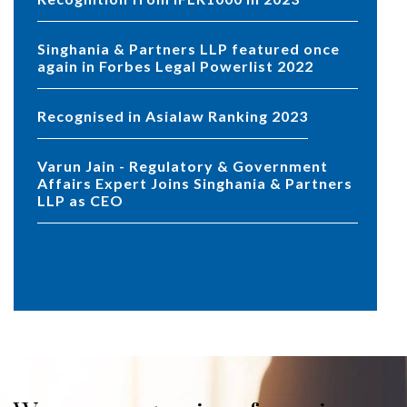
Singhania & Partners LLP featured once
again in Forbes Legal Powerlist 2022
Recognised in Asialaw Ranking 2023
Varun Jain - Regulatory & Government
Affairs Expert Joins Singhania & Partners
LLP as CEO