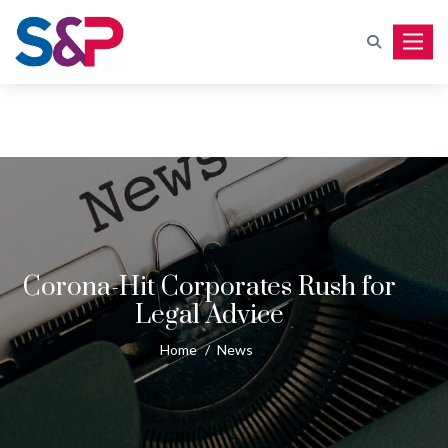
Toggle
Corona-Hit Corporates Rush for
Legal Advice
Home
/
News