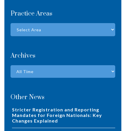
Practice Areas
Archives
Other News
Stricter Registration and Reporting
Mandates for Foreign Nationals: Key
Changes Explained