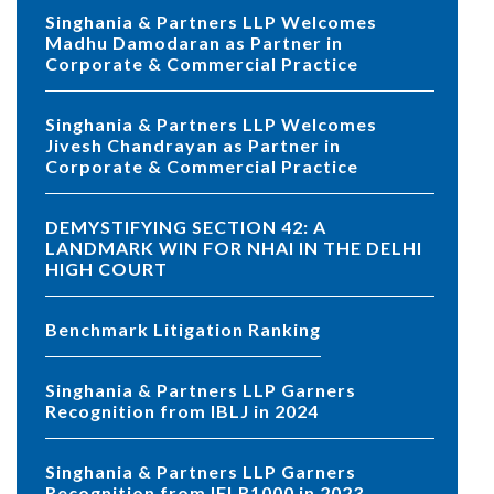
Singhania & Partners LLP Welcomes
Madhu Damodaran as Partner in
Corporate & Commercial Practice
Singhania & Partners LLP Welcomes
Jivesh Chandrayan as Partner in
Corporate & Commercial Practice
DEMYSTIFYING SECTION 42: A
LANDMARK WIN FOR NHAI IN THE DELHI
HIGH COURT
Benchmark Litigation Ranking
Singhania & Partners LLP Garners
Recognition from IBLJ in 2024
Singhania & Partners LLP Garners
Recognition from IFLR1000 in 2023