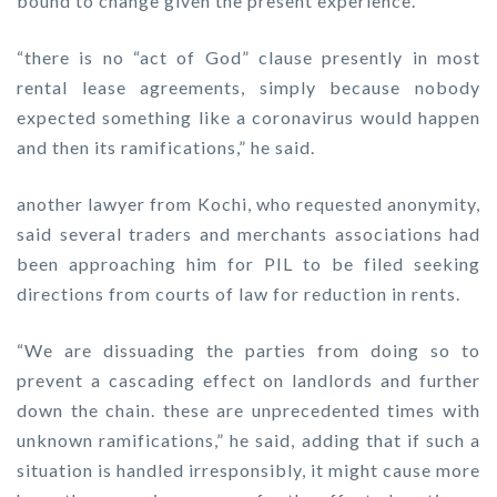
bound to change given the present experience.
“there is no “act of God” clause presently in most
rental lease agreements, simply because nobody
expected something like a coronavirus would happen
and then its ramifications,” he said.
another lawyer from Kochi, who requested anonymity,
said several traders and merchants associations had
been approaching him for PIL to be filed seeking
directions from courts of law for reduction in rents.
“We are dissuading the parties from doing so to
prevent a cascading effect on landlords and further
down the chain. these are unprecedented times with
unknown ramifications,” he said, adding that if such a
situation is handled irresponsibly, it might cause more