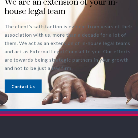
We are an extension of your in-
house legal team
The client’s satisfaction is evident from years of their
association with us, more than a decade for a lot of
them. We act as an extension of in-house legal teams
and act as External Legal Counsel to you. Our efforts
are towards being strategic partners in your growth
and not to be just a law firm.
Contact Us