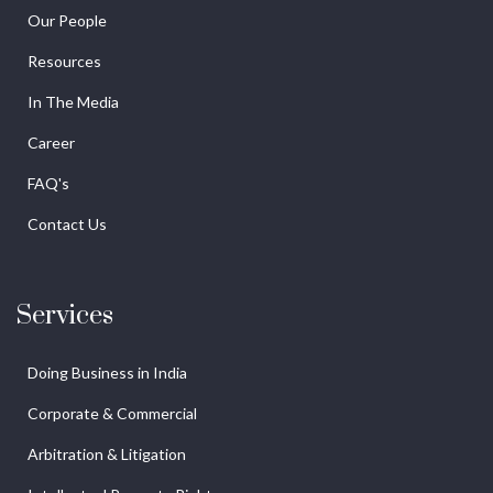
Our People
Resources
In The Media
Career
FAQ's
Contact Us
Services
Doing Business in India
Corporate & Commercial
Arbitration & Litigation