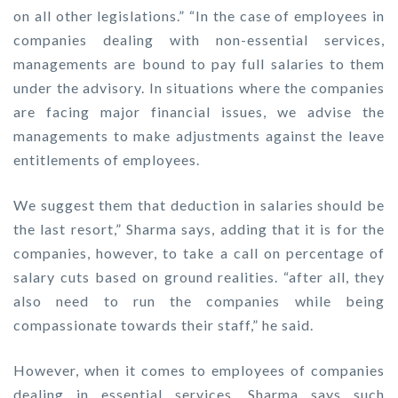
on all other legislations.” “In the case of employees in
companies dealing with non-essential services,
managements are bound to pay full salaries to them
under the advisory. In situations where the companies
are facing major financial issues, we advise the
managements to make adjustments against the leave
entitlements of employees.
We suggest them that deduction in salaries should be
the last resort,” Sharma says, adding that it is for the
companies, however, to take a call on percentage of
salary cuts based on ground realities. “after all, they
also need to run the companies while being
compassionate towards their staff,” he said.
However, when it comes to employees of companies
dealing in essential services, Sharma says such