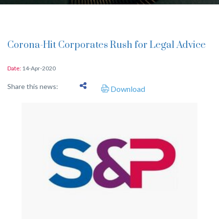
Corona-Hit Corporates Rush for Legal Advice
Date:
14-Apr-2020
Share this news:
Download