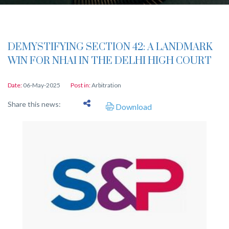
DEMYSTIFYING SECTION 42: A LANDMARK
WIN FOR NHAI IN THE DELHI HIGH COURT
Date:
06-May-2025
Post in:
Arbitration
Share this news:
Download