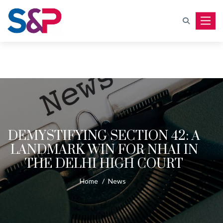
Toggle
DEMYSTIFYING SECTION 42: A
LANDMARK WIN FOR NHAI IN
THE DELHI HIGH COURT
Home
/
News