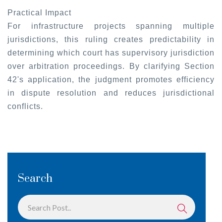
Practical Impact
For infrastructure projects spanning multiple
jurisdictions, this ruling creates predictability in
determining which court has supervisory jurisdiction
over arbitration proceedings. By clarifying Section
42's application, the judgment promotes efficiency
in dispute resolution and reduces jurisdictional
conflicts.
Search