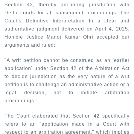
Section 42, thereby anchoring jurisdiction with
Delhi courts for all subsequent proceedings. The
Court's Definitive Interpretation In a clear and
authoritative judgment delivered on April 4, 2025,
Hon'ble Justice Manoj Kumar Ohri accepted our
arguments and ruled:
"A writ petition cannot be construed as an 'earlier
application' under Section 42 of the Arbitration Act
to decide jurisdiction as the very nature of a writ
petition is to challenge an administrative action or a
legal decision, not to initiate arbitration
proceedings."
The Court elaborated that Section 42 specifically
refers to an "application made in a Court with
respect to an arbitration agreement," which implies