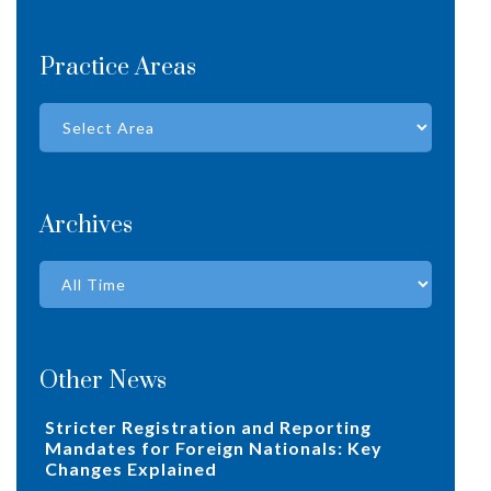
Practice Areas
Archives
Other News
Stricter Registration and Reporting
Mandates for Foreign Nationals: Key
Changes Explained