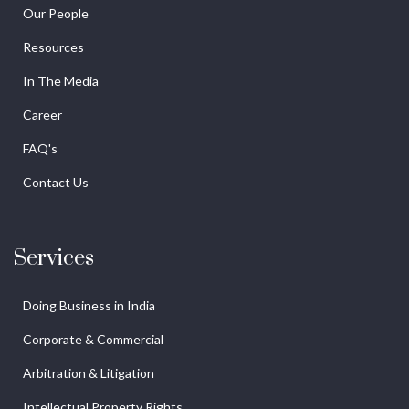
Our People
Resources
In The Media
Career
FAQ's
Contact Us
Services
Doing Business in India
Corporate & Commercial
Arbitration & Litigation
Intellectual Property Rights