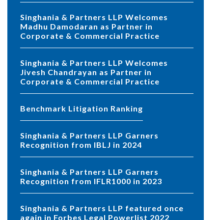
Singhania & Partners LLP Welcomes
Madhu Damodaran as Partner in
Corporate & Commercial Practice
Singhania & Partners LLP Welcomes
Jivesh Chandrayan as Partner in
Corporate & Commercial Practice
Benchmark Litigation Ranking
Singhania & Partners LLP Garners
Recognition from IBLJ in 2024
Singhania & Partners LLP Garners
Recognition from IFLR1000 in 2023
Singhania & Partners LLP featured once
again in Forbes Legal Powerlist 2022