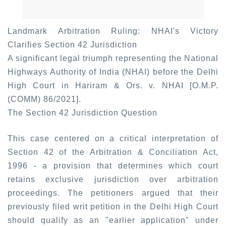
Landmark Arbitration Ruling: NHAI's Victory
Clarifies Section 42 Jurisdiction
A significant legal triumph representing the National
Highways Authority of India (NHAI) before the Delhi
High Court in Hariram & Ors. v. NHAI [O.M.P.
(COMM) 86/2021].
The Section 42 Jurisdiction Question
This case centered on a critical interpretation of
Section 42 of the Arbitration & Conciliation Act,
1996 - a provision that determines which court
retains exclusive jurisdiction over arbitration
proceedings. The petitioners argued that their
previously filed writ petition in the Delhi High Court
should qualify as an "earlier application" under