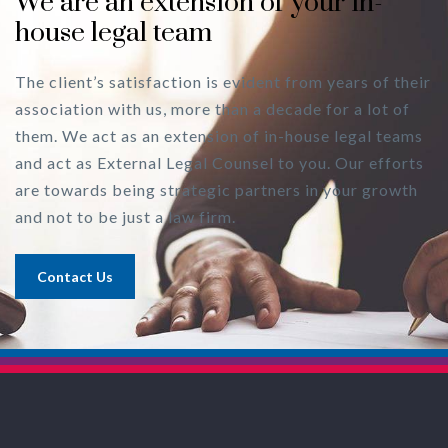
We are an extension of your in-
house legal team
The client’s satisfaction is evident from years of their
association with us, more than a decade for a lot of
them. We act as an extension of in-house legal teams
and act as External Legal Counsel to you. Our efforts
are towards being strategic partners in your growth
and not to be just a law firm.
Contact Us