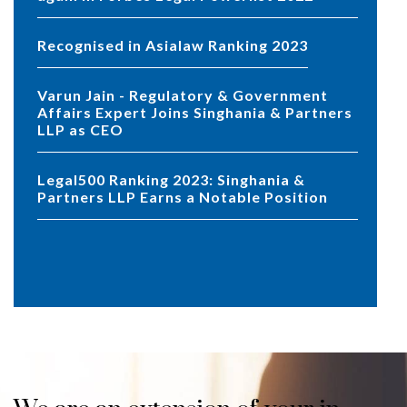
Recognised in Asialaw Ranking 2023
Varun Jain - Regulatory & Government
Affairs Expert Joins Singhania & Partners
LLP as CEO
Legal500 Ranking 2023: Singhania &
Partners LLP Earns a Notable Position