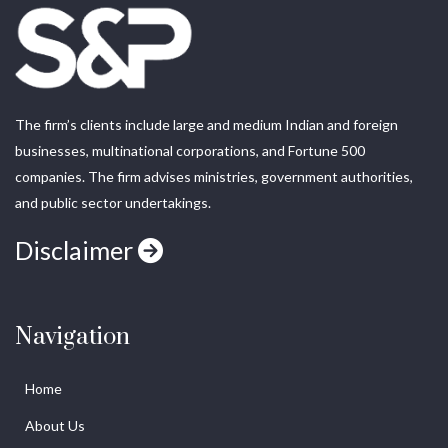
The firm’s clients include large and medium Indian and foreign
businesses, multinational corporations, and Fortune 500
companies. The firm advises ministries, government authorities,
and public sector undertakings.
Disclaimer
Navigation
Home
About Us