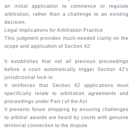
an initial application to commence or regulate
arbitration, rather than a challenge to an existing
decision.
Legal Implications for Arbitration Practice
This judgment provides much-needed clarity on the
scope and application of Section 42:
It establishes that not all previous proceedings
before a court automatically trigger Section 42's
jurisdictional lock-in
It reinforces that Section 42 applications must
specifically relate to arbitration agreements and
proceedings under Part I of the Act
It prevents forum shopping by ensuring challenges
to arbitral awards are heard by courts with genuine
territorial connection to the dispute