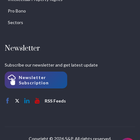
Pro Bono
Sectors
Newsletter
Subscribe our newsletter and get latest update
Newsletter
Subscription
RSS Feeds
Copyright © 2026 S&P. All rights reserved.