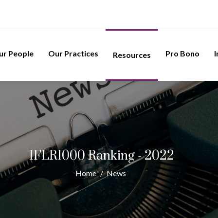
ur People
Our Practices
Pro Bono
I
Resources
IFLR1000 Ranking - 2022
Home
/
News