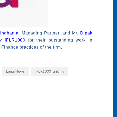
inghania
, Managing Partner, and Mr.
Dipak
by
IFLR1000
for their outstanding work in
Finance practices of the firm.
Legal News
IFLR1000 ranking