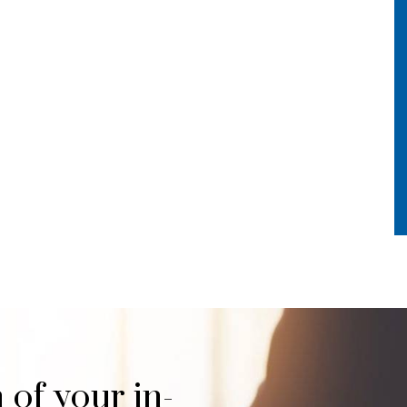
 of your in-