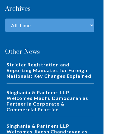
Archives
Other News
Stricter Registration and
Reporting Mandates for Foreign
Nationals: Key Changes Explained
Singhania & Partners LLP
Welcomes Madhu Damodaran as
Partner in Corporate &
Commercial Practice
Singhania & Partners LLP
Welcomes Jivesh Chandrayan as