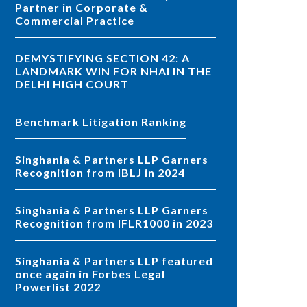
Partner in Corporate &
Commercial Practice
DEMYSTIFYING SECTION 42: A
LANDMARK WIN FOR NHAI IN THE
DELHI HIGH COURT
Benchmark Litigation Ranking
Singhania & Partners LLP Garners
Recognition from IBLJ in 2024
Singhania & Partners LLP Garners
Recognition from IFLR1000 in 2023
Singhania & Partners LLP featured
once again in Forbes Legal
Powerlist 2022