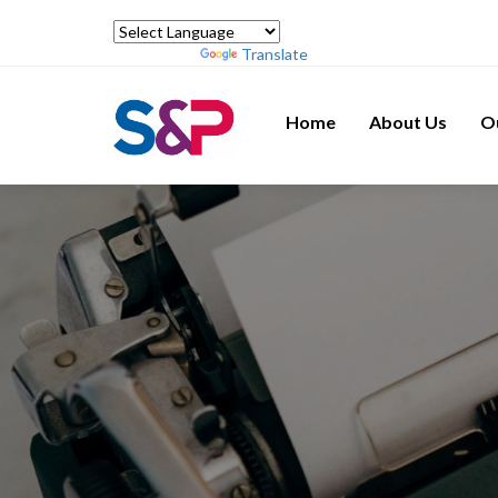
Powered by
Translate
Home
About Us
O