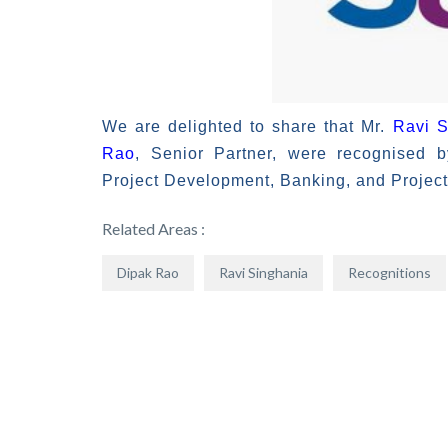
We are delighted to share that Mr.
Ravi S
Rao
, Senior Partner, were recognised 
Project Development, Banking, and Project 
Related Areas :
Dipak Rao
Ravi Singhania
Recognitions