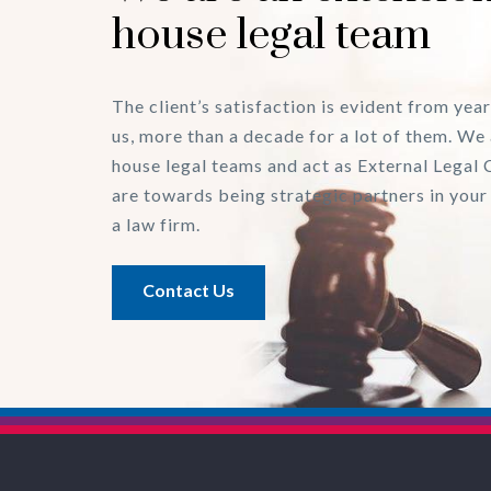
house legal team
The client’s satisfaction is evident from year
us, more than a decade for a lot of them. We 
house legal teams and act as External Legal 
are towards being strategic partners in your
a law firm.
Contact Us