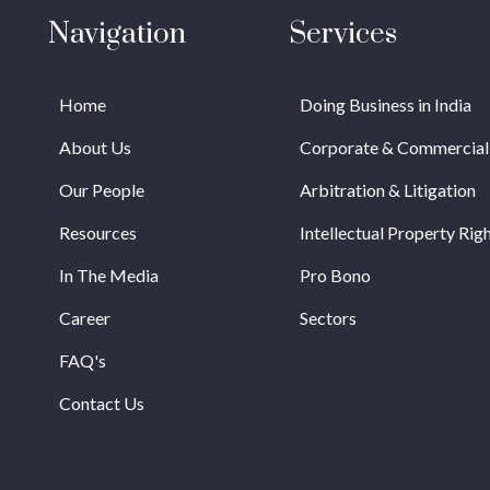
Navigation
Services
Home
Doing Business in India
About Us
Corporate & Commercial
Our People
Arbitration & Litigation
Resources
Intellectual Property Rig
In The Media
Pro Bono
Career
Sectors
FAQ's
Contact Us