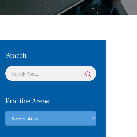
Search
Practice Areas