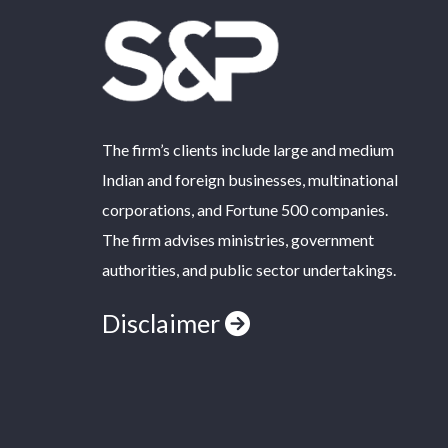
The firm’s clients include large and medium
Indian and foreign businesses, multinational
corporations, and Fortune 500 companies.
The firm advises ministries, government
authorities, and public sector undertakings.
Disclaimer