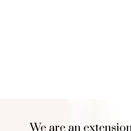
We are an extension