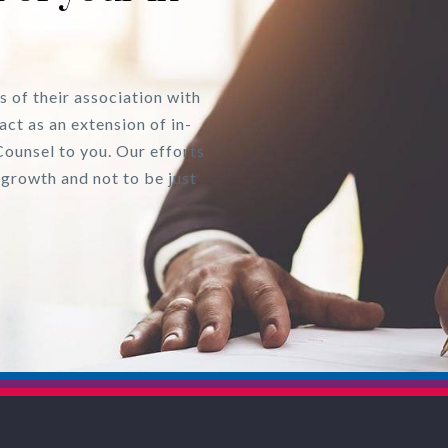
s of their association with
act as an extension of in-
Counsel to you. Our efforts
 growth and not to be just