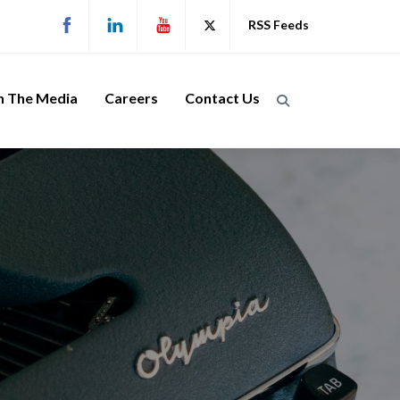
RSS Feeds
n The Media
Careers
Contact Us