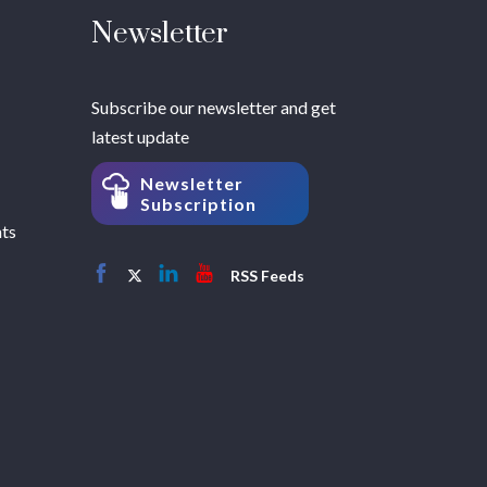
Newsletter
Subscribe our newsletter and get
latest update
Newsletter
Subscription
hts
RSS Feeds