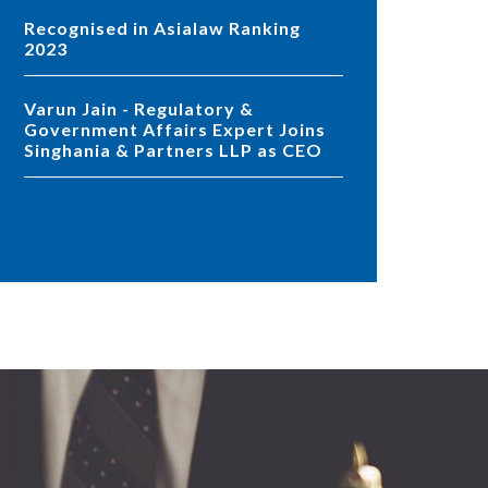
Recognised in Asialaw Ranking
2023
Varun Jain - Regulatory &
Government Affairs Expert Joins
Singhania & Partners LLP as CEO