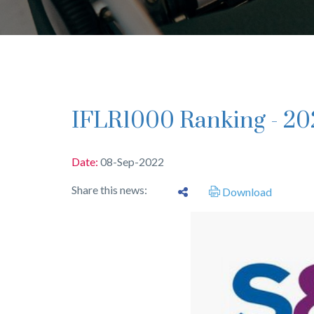
IFLR1000 Ranking - 20
Date:
08-Sep-2022
Share this news:
Download