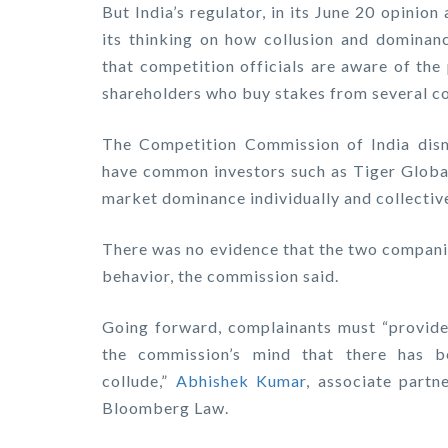
But India’s regulator, in its June 20 opinio
its thinking on how collusion and dominanc
that competition officials are aware of the
shareholders who buy stakes from several com
The Competition Commission of India dism
have common investors such as Tiger Globa
market dominance individually and collective
There was no evidence that the two compani
behavior, the commission said.
Going forward, complainants must “provide e
the commission’s mind that there has b
collude,”
Abhishek Kumar
, associate partn
Bloomberg Law.