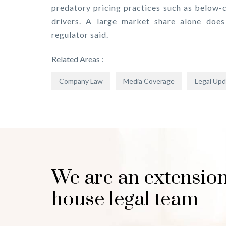
predatory pricing practices such as below-c
drivers. A large market share alone does 
regulator said.
Related Areas :
Company Law
Media Coverage
Legal Up
We are an extension
house legal team