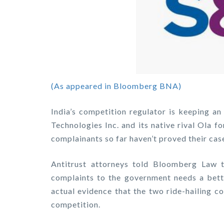
(As appeared in Bloomberg BNA)
India’s competition regulator is keeping an
Technologies Inc. and its native rival Ola f
complainants so far haven’t proved their case
Antitrust attorneys told Bloomberg Law t
complaints to the government needs a bette
actual evidence that the two ride-hailing c
competition.