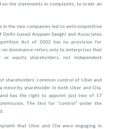
d on the statements in complaints, to order an
 in the two companies led to anticompetitive
f Delhi-based Anupam Sanghi and Associates
petition Act of 2002 has no provision for
e on dominance refers only to enterprises that
or equity shareholders, not independent
of shareholders’ common control of Uber and
 a minority shareholder in both Uber and Ola.
nd has the right to appoint just two of 17
ommission. The test for “control” under the
d.
plaint that Uber and Ola were engaging in