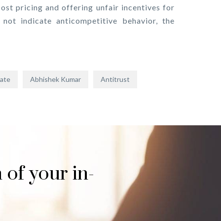
ost pricing and offering unfair incentives for
not indicate anticompetitive behavior, the
date
Abhishek Kumar
Antitrust
 of your in-