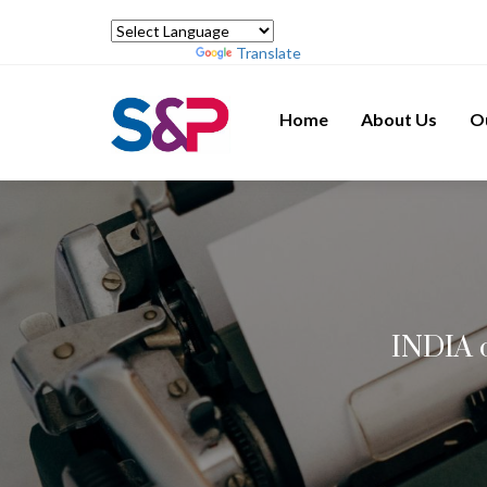
Powered by
Translate
Home
About Us
O
INDIA c