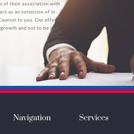
s of their association with
act as an extension of in-
Counsel to you. Our efforts
 growth and not to be just
Navigation
Services