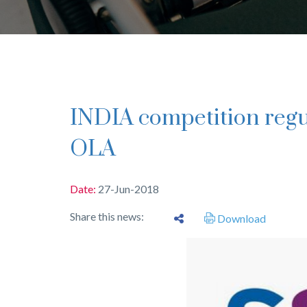
INDIA competition regulator has eye on Uber,
OLA
Date:
27-Jun-2018
Share this news:
Download