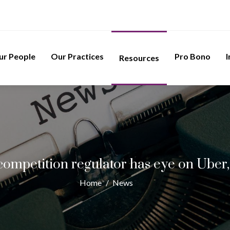
ur People
Our Practices
Pro Bono
I
Resources
ompetition regulator has eye on Uber
Home
/
News