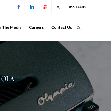
RSS Feeds
n The Media
Careers
Contact Us
, OLA