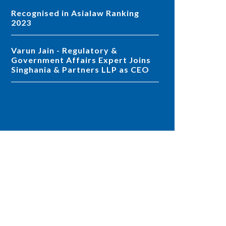
Recognised in Asialaw Ranking
2023
Varun Jain - Regulatory &
Government Affairs Expert Joins
Singhania & Partners LLP as CEO