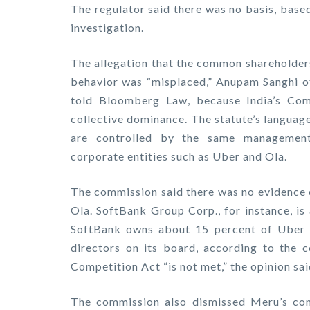
The regulator said there was no basis, base
investigation.
The allegation that the common shareholders
behavior was “misplaced,” Anupam Sanghi o
told Bloomberg Law, because India’s Com
collective dominance. The statute’s languag
are controlled by the same management 
corporate entities such as Uber and Ola.
The commission said there was no evidence 
Ola. SoftBank Group Corp., for instance, is
SoftBank owns about 15 percent of Uber a
directors on its board, according to the c
Competition Act “is not met,” the opinion sai
The commission also dismissed Meru’s com