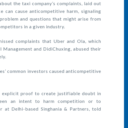
n about the taxi company’s complaints, laid out
e can cause anticompetitive harm, signaling
 problem and questions that might arise from
petitors in a given industry.
issed complaints that Uber and Ola, which
l Management and DidiChuxing, abused their
ly.
es’ common investors caused anticompetitive
xplicit proof to create justifiable doubt in
een an intent to harm competition or to
er at Delhi-based Singhania & Partners, told