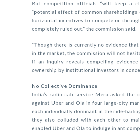
But competition officials “will keep a 
“potential effect of common shareholdings o
horizontal incentives to compete or through
completely ruled out,” the commission said.
“Though there is currently no evidence that
in the market, the commission will not hesit
if an inquiry reveals compelling evidenc
ownership by institutional investors in conce
No Collective Dominance
India’s radio cab service Meru asked the c
against Uber and Ola in four large-city ma
each individually dominant in the ride-hail
they also colluded with each other to ma
enabled Uber and Ola to indulge in anticompe