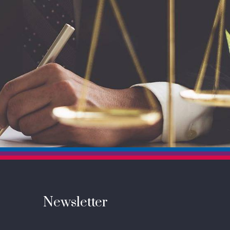
Newsletter