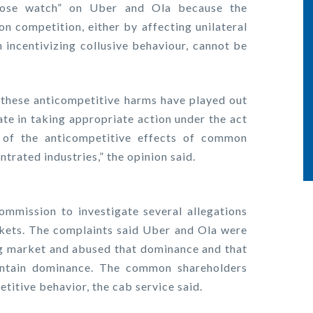
close watch” on Uber and Ola because the
n competition, either by affecting unilateral
 incentivizing collusive behaviour, cannot be
 these anticompetitive harms have played out
ate in taking appropriate action under the act
e of the anticompetitive effects of common
ntrated industries,” the opinion said.
ommission to investigate several allegations
rkets. The complaints said Uber and Ola were
ing market and abused that dominance and that
intain dominance. The common shareholders
titive behavior, the cab service said.