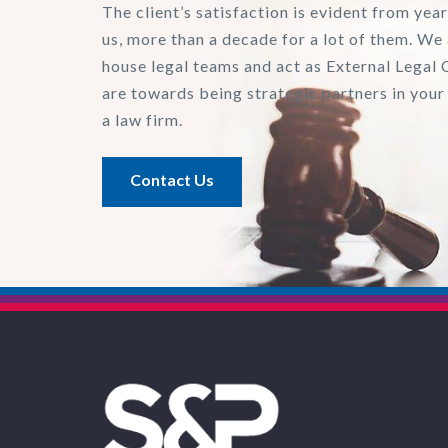
The client’s satisfaction is evident from year
us, more than a decade for a lot of them. We 
house legal teams and act as External Legal 
are towards being strategic partners in your
a law firm.
Contact Us