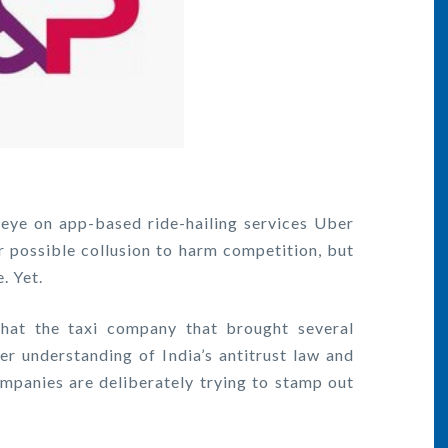
 eye on app-based ride-hailing services Uber
or possible collusion to harm competition, but
. Yet.
hat the taxi company that brought several
r understanding of India’s antitrust law and
ompanies are deliberately trying to stamp out