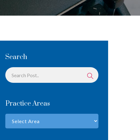
Search
Practice Areas