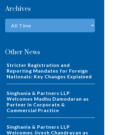
Archives
Other News
Stricter Registration and
Reporting Mandates for Foreign
Nationals: Key Changes Explained
Singhania & Partners LLP
Welcomes Madhu Damodaran as
Partner in Corporate &
Commercial Practice
Singhania & Partners LLP
Welcomes Jivesh Chandrayan as