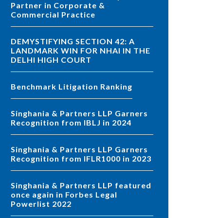
Partner in Corporate &
Commercial Practice
DEMYSTIFYING SECTION 42: A
LANDMARK WIN FOR NHAI IN THE
DELHI HIGH COURT
Benchmark Litigation Ranking
Singhania & Partners LLP Garners
Recognition from IBLJ in 2024
Singhania & Partners LLP Garners
Recognition from IFLR1000 in 2023
Singhania & Partners LLP featured
once again in Forbes Legal
Powerlist 2022