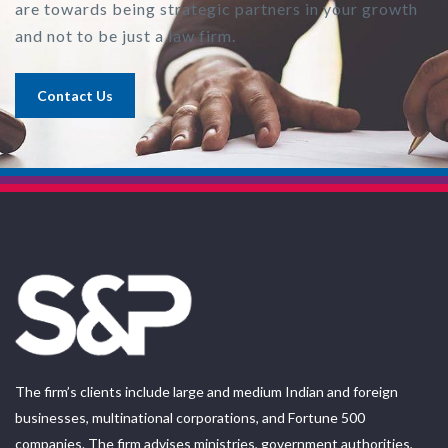
are towards being strategic partners in your growth
and not to be just a law firm.
Contact Us
The firm’s clients include large and medium Indian and foreign
businesses, multinational corporations, and Fortune 500
companies. The firm advises ministries, government authorities,