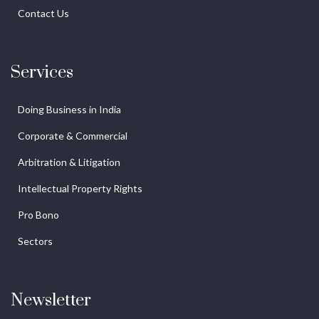
Contact Us
Services
Doing Business in India
Corporate & Commercial
Arbitration & Litigation
Intellectual Property Rights
Pro Bono
Sectors
Newsletter