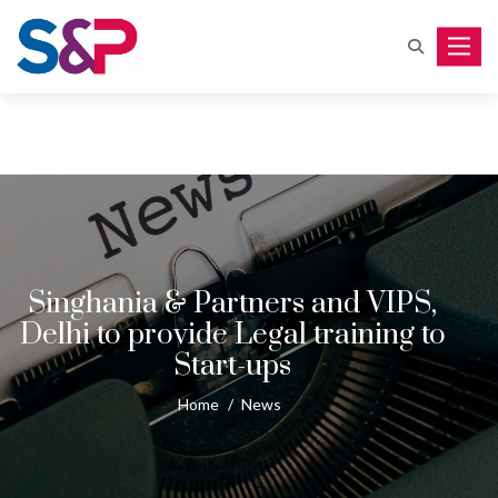
Toggle
Singhania & Partners and VIPS,
Delhi to provide Legal training to
Start-ups
Home
/
News