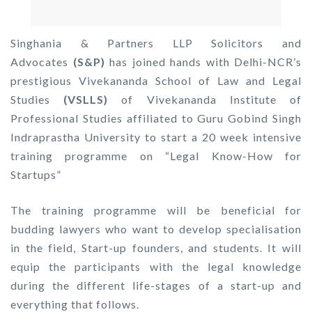
Singhania & Partners LLP Solicitors and
Advocates
(S&P)
has joined hands with Delhi-NCR’s
prestigious Vivekananda School of Law and Legal
Studies
(VSLLS)
of Vivekananda Institute of
Professional Studies affiliated to Guru Gobind Singh
Indraprastha University to start a 20 week intensive
training programme on “Legal Know-How for
Startups”
The training programme will be beneficial for
budding lawyers who want to develop specialisation
in the field, Start-up founders, and students. It will
equip the participants with the legal knowledge
during the different life-stages of a start-up and
everything that follows.