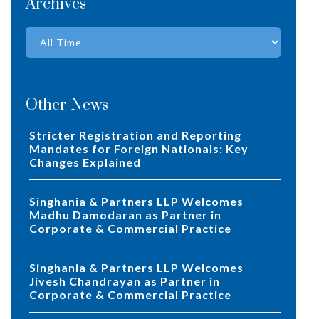
Archives
Other News
Stricter Registration and Reporting
Mandates for Foreign Nationals: Key
Changes Explained
Singhania & Partners LLP Welcomes
Madhu Damodaran as Partner in
Corporate & Commercial Practice
Singhania & Partners LLP Welcomes
Jivesh Chandrayan as Partner in
Corporate & Commercial Practice