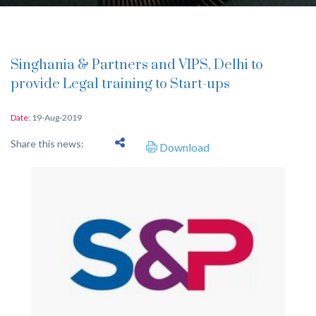
Singhania & Partners and VIPS, Delhi to
provide Legal training to Start-ups
Date:
19-Aug-2019
Share this news:
Download