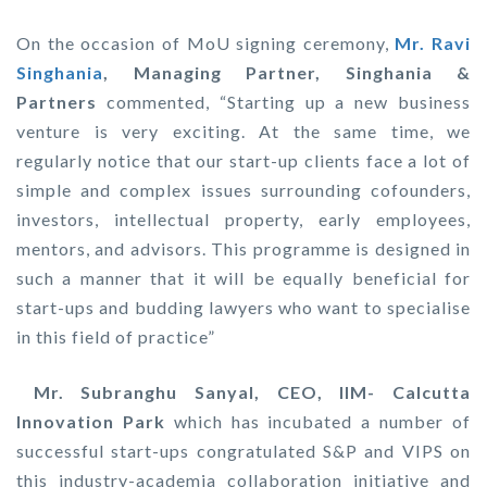
On the occasion of MoU signing ceremony,
Mr. Ravi
Singhania
, Managing Partner, Singhania &
Partners
commented, “Starting up a new business
venture is very exciting. At the same time, we
regularly notice that our start-up clients face a lot of
simple and complex issues surrounding cofounders,
investors, intellectual property, early employees,
mentors, and advisors. This programme is designed in
such a manner that it will be equally beneficial for
start-ups and budding lawyers who want to specialise
in this field of practice”
Mr. Subranghu Sanyal, CEO, IIM- Calcutta
Innovation Park
which has incubated a number of
successful start-ups congratulated S&P and VIPS on
this industry-academia collaboration initiative and