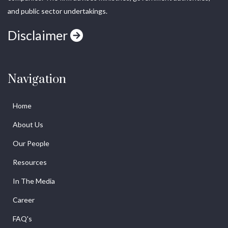
and public sector undertakings.
Disclaimer
Navigation
Home
About Us
Our People
Resources
In The Media
Career
FAQ's