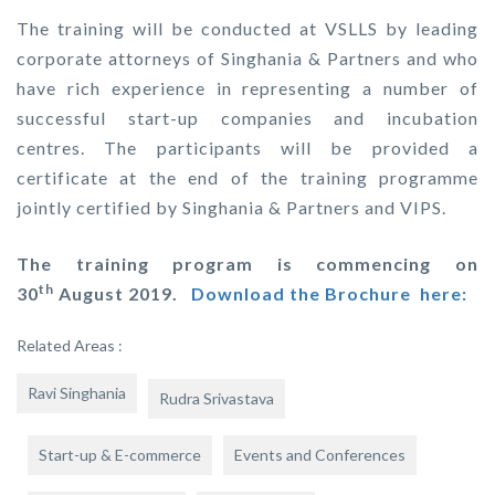
The training will be conducted at VSLLS by leading
corporate attorneys of Singhania & Partners and who
have rich experience in representing a number of
successful start-up companies and incubation
centres. The participants will be provided a
certificate at the end of the training programme
jointly certified by Singhania & Partners and VIPS.
The training program is commencing on
th
30
August 2019.
Download the Brochure here:
Related Areas :
Ravi Singhania
Rudra Srivastava
Start-up & E-commerce
Events and Conferences