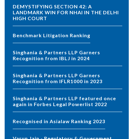
DEMYSTIFYING SECTION 42: A
LANDMARK WIN FOR NHAI IN THE DELHI
HIGH COURT
Benchmark Litigation Ranking
Singhania & Partners LLP Garners
Recognition from IBLJ in 2024
Singhania & Partners LLP Garners
Recognition from IFLR1000 in 2023
Singhania & Partners LLP featured once
again in Forbes Legal Powerlist 2022
Recognised in Asialaw Ranking 2023
Varun Jain - Regulatory & Government