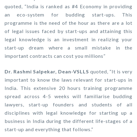
quoted, “India is ranked as #4 Economy in providing
an eco-system for budding start-ups. This
programme is the need of the hour as there are a lot
of legal issues faced by start-ups and attaining this
legal knowledge is an investment in realizing your
start-up dream where a small mistake in the
important contracts can cost you millions”
Dr. Rashmi Salpekar, Dean-VSLLS
quoted, “It is very
important to know the laws relevant for start-ups in
India. This extensive 20 hours training programme
spread across 4-5 weeks will familiarise budding
lawyers, start-up founders and students of all
disciplines with legal knowledge for starting up a
business in India during the different life-stages of a
start-up and everything that follows.”