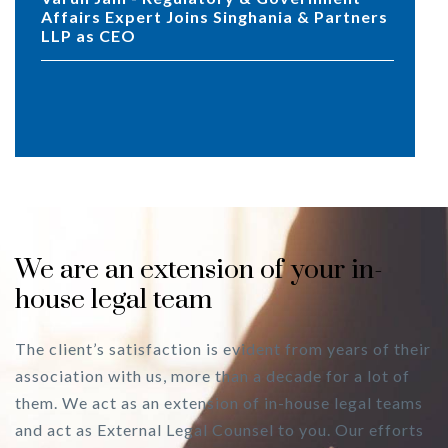
Affairs Expert Joins Singhania & Partners
LLP as CEO
We are an extension of your in-
house legal team
The client’s satisfaction is evident from years of their
association with us, more than a decade for a lot of
them. We act as an extension of in-house legal teams
and act as External Legal Counsel to you. Our efforts