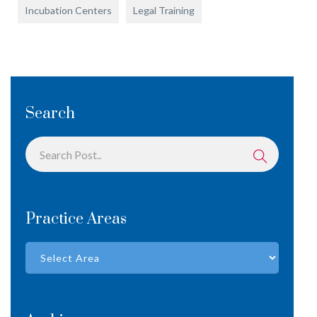
Incubation Centers
Legal Training
Search
Practice Areas