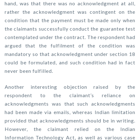
hand, was that there was no acknowledgment at all,
rather the acknowledgment was contingent on the
condition that the payment must be made only when
the claimants successfully conduct the guarantee test
contemplated under the contract. The respondent had
argued that the fulfilment of the condition was
mandatory so that acknowledgment under section 18
could be formulated, and such condition had in fact
never been fulfilled.
Another interesting objection raised by the
respondent to the claimant’s reliance on
acknowledgments was that such acknowledgments
had been made via emails, whereas Indian limitation
provided that acknowledgments should be in writing.
However, the claimant relied on the Indian
Information Technology Act, as well as various case