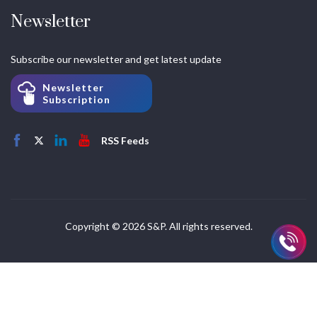
Newsletter
Subscribe our newsletter and get latest update
Newsletter
Subscription
RSS Feeds
Copyright © 2026 S&P. All rights reserved.