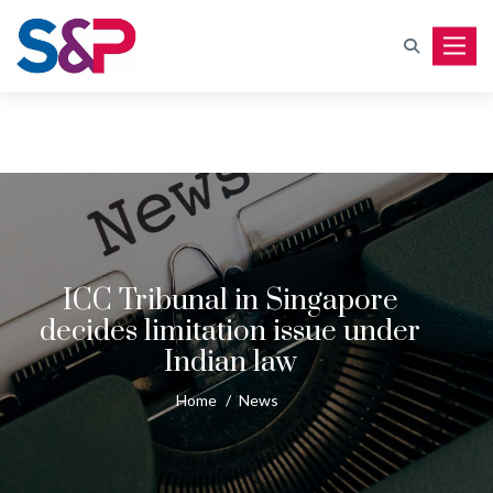
Toggle
ICC Tribunal in Singapore
decides limitation issue under
Indian law
Home
/
News