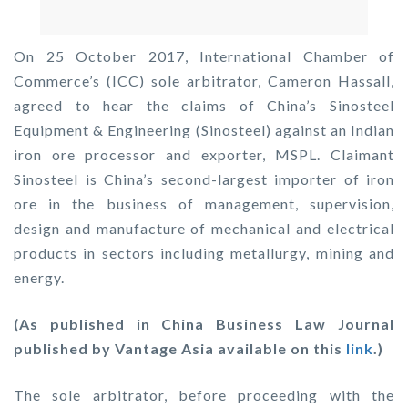
On 25 October 2017, International Chamber of
Commerce’s (ICC) sole arbitrator, Cameron Hassall,
agreed to hear the claims of China’s Sinosteel
Equipment & Engineering (Sinosteel) against an Indian
iron ore processor and exporter, MSPL. Claimant
Sinosteel is China’s second-largest importer of iron
ore in the business of management, supervision,
design and manufacture of mechanical and electrical
products in sectors including metallurgy, mining and
energy.
(As published in China Business Law Journal
published by Vantage Asia available on this
link
.)
The sole arbitrator, before proceeding with the