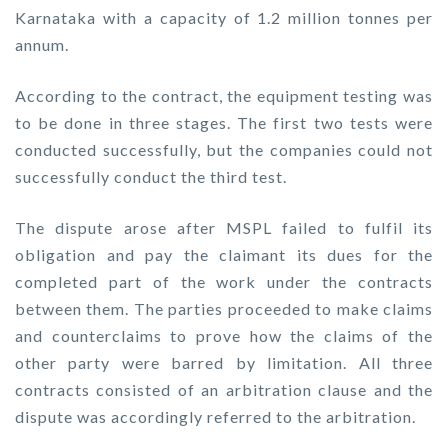
Karnataka with a capacity of 1.2 million tonnes per
annum.
According to the contract, the equipment testing was
to be done in three stages. The first two tests were
conducted successfully, but the companies could not
successfully conduct the third test.
The dispute arose after MSPL failed to fulfil its
obligation and pay the claimant its dues for the
completed part of the work under the contracts
between them. The parties proceeded to make claims
and counterclaims to prove how the claims of the
other party were barred by limitation. All three
contracts consisted of an arbitration clause and the
dispute was accordingly referred to the arbitration.