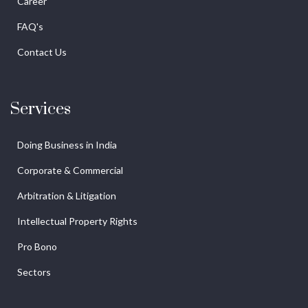
Career
FAQ's
Contact Us
Services
Doing Business in India
Corporate & Commercial
Arbitration & Litigation
Intellectual Property Rights
Pro Bono
Sectors