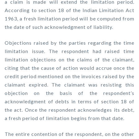
a claim is made will extend the limitation period.
According to section 18 of the Indian Limitation Act
1963, a fresh limitation period will be computed from
the date of such acknowledgment of liability.
Objections raised by the parties regarding the time
limitation issue. The respondent had raised time
limitation objections on the claims of the claimant,
citing that the cause of action would accrue once the
credit period mentioned on the invoices raised by the
claimant expired. The claimant was resisting this
objection on the basis of the respondent’s
acknowledgment of debts in terms of section 18 of
the act. Once the respondent acknowledges its debt,
a fresh period of limitation begins from that date.
The entire contention of the respondent, on the other