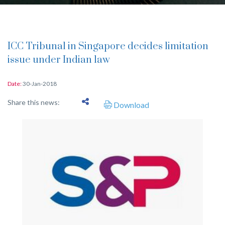
ICC Tribunal in Singapore decides limitation
issue under Indian law
Date:
30-Jan-2018
Share this news:
Download