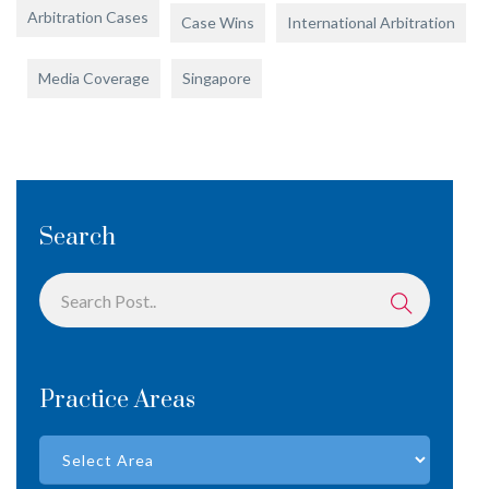
Arbitration Cases
Case Wins
International Arbitration
Media Coverage
Singapore
Search
Practice Areas