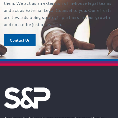
them. We act as an extension of in-house legal teams
and act as External Legal Counsel to you. Our efforts
are towards being strategic partners in your growth
and not to be just a law firm.
Contact Us