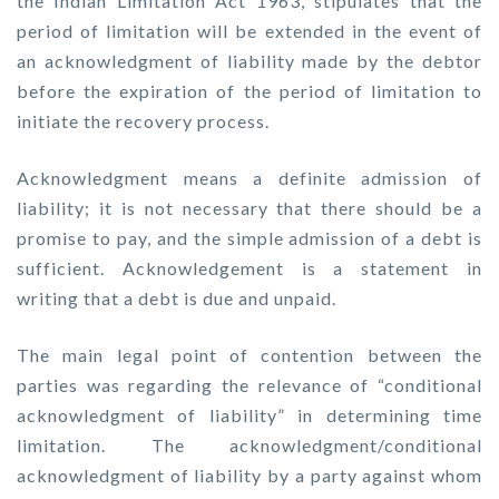
the Indian Limitation Act 1963, stipulates that the
period of limitation will be extended in the event of
an acknowledgment of liability made by the debtor
before the expiration of the period of limitation to
initiate the recovery process.
Acknowledgment means a definite admission of
liability; it is not necessary that there should be a
promise to pay, and the simple admission of a debt is
sufficient. Acknowledgement is a statement in
writing that a debt is due and unpaid.
The main legal point of contention between the
parties was regarding the relevance of “conditional
acknowledgment of liability” in determining time
limitation. The acknowledgment/conditional
acknowledgment of liability by a party against whom