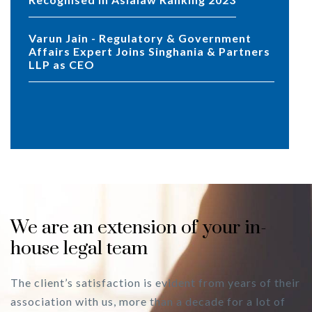
Varun Jain - Regulatory & Government
Affairs Expert Joins Singhania & Partners
LLP as CEO
We are an extension of your in-
house legal team
The client’s satisfaction is evident from years of their
association with us, more than a decade for a lot of