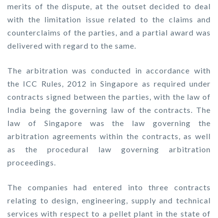
merits of the dispute, at the outset decided to deal
with the limitation issue related to the claims and
counterclaims of the parties, and a partial award was
delivered with regard to the same.
The arbitration was conducted in accordance with
the ICC Rules, 2012 in Singapore as required under
contracts signed between the parties, with the law of
India being the governing law of the contracts. The
law of Singapore was the law governing the
arbitration agreements within the contracts, as well
as the procedural law governing arbitration
proceedings.
The companies had entered into three contracts
relating to design, engineering, supply and technical
services with respect to a pellet plant in the state of