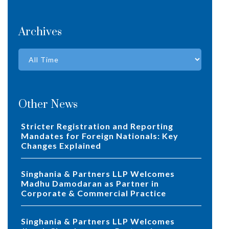
Archives
Other News
Stricter Registration and Reporting
Mandates for Foreign Nationals: Key
Changes Explained
Singhania & Partners LLP Welcomes
Madhu Damodaran as Partner in
Corporate & Commercial Practice
Singhania & Partners LLP Welcomes