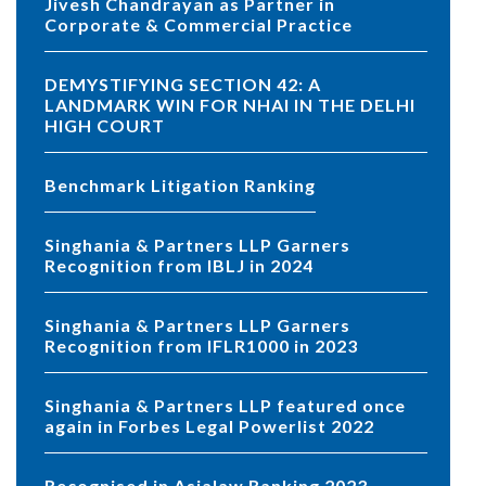
Jivesh Chandrayan as Partner in
Corporate & Commercial Practice
DEMYSTIFYING SECTION 42: A
LANDMARK WIN FOR NHAI IN THE DELHI
HIGH COURT
Benchmark Litigation Ranking
Singhania & Partners LLP Garners
Recognition from IBLJ in 2024
Singhania & Partners LLP Garners
Recognition from IFLR1000 in 2023
Singhania & Partners LLP featured once
again in Forbes Legal Powerlist 2022
Recognised in Asialaw Ranking 2023