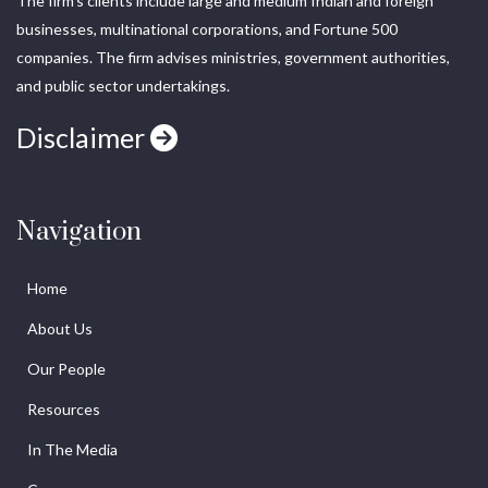
The firm’s clients include large and medium Indian and foreign
businesses, multinational corporations, and Fortune 500
companies. The firm advises ministries, government authorities,
and public sector undertakings.
Disclaimer
Navigation
Home
About Us
Our People
Resources
In The Media