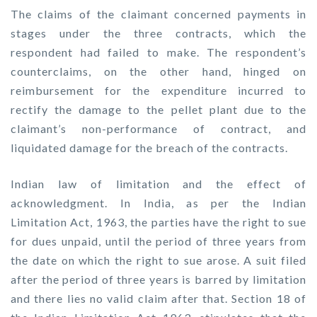
The claims of the claimant concerned payments in
stages under the three contracts, which the
respondent had failed to make. The respondent’s
counterclaims, on the other hand, hinged on
reimbursement for the expenditure incurred to
rectify the damage to the pellet plant due to the
claimant’s non-performance of contract, and
liquidated damage for the breach of the contracts.
Indian law of limitation and the effect of
acknowledgment. In India, as per the Indian
Limitation Act, 1963, the parties have the right to sue
for dues unpaid, until the period of three years from
the date on which the right to sue arose. A suit filed
after the period of three years is barred by limitation
and there lies no valid claim after that. Section 18 of