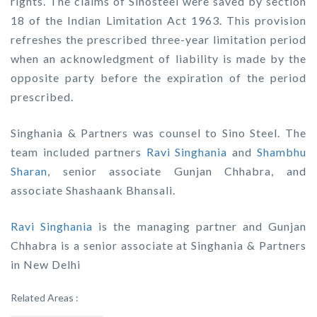
rights. The claims of Sinosteel were saved by section
18 of the Indian Limitation Act 1963. This provision
refreshes the prescribed three-year limitation period
when an acknowledgment of liability is made by the
opposite party before the expiration of the period
prescribed.
Singhania & Partners was counsel to Sino Steel. The
team included partners
Ravi Singhania
and
Shambhu
Sharan
, senior associate Gunjan Chhabra, and
associate Shashaank Bhansali.
Ravi Singhania
is the managing partner and Gunjan
Chhabra is a senior associate at Singhania & Partners
in New Delhi
Related Areas :