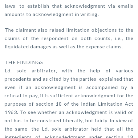
laws, to establish that acknowledgment via emails
amounts to acknowledgment in writing.
The claimant also raised limitation objections to the
claims of the respondent on both counts, i.e., the
liquidated damages as well as the expense claims.
THE FINDINGS
Ld. sole arbitrator, with the help of various
precedents and as cited by the parties, explained that
even if an acknowledgment is accompanied by a
refusal to pay, it is sufficient acknowledgment for the
purposes of section 18 of the Indian Limitation Act
1963. To see whether an acknowledgment is valid or
not has to be construed liberally, but fairly. In view of
the same, the Ld. sole arbitrator held that all the
ingredients of acknowledgment under section 18