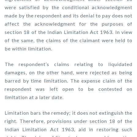
were satisfied by the conditional acknowledgment
made by the respondent and its denial to pay does not
affect the acknowledgment for the purposes of
section 18 of the Indian Limitation Act 1963. In view
of the same, the claims of the claimant were held to
be within limitation.
The respondent’s claims relating to liquidated
damages, on the other hand, were rejected as being
barred by time limitation. The expense claim of the
respondent was left open to be contested on
limitation at a later date.
Limitation bars the remedy; it does not extinguish the
right. Therefore, provisions under section 18 of the
Indian Limitation Act 1963, aid in restoring such