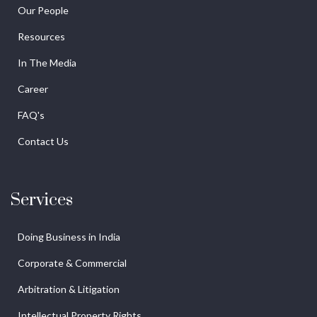
Our People
Resources
In The Media
Career
FAQ's
Contact Us
Services
Doing Business in India
Corporate & Commercial
Arbitration & Litigation
Intellectual Property Rights