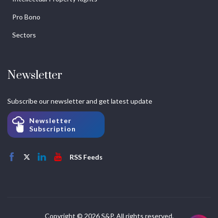
Pro Bono
Sectors
Newsletter
Subscribe our newsletter and get latest update
Newsletter
Subscription
RSS Feeds
Copyright © 2026 S&P. All rights reserved.