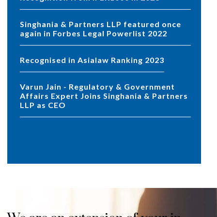
Singhania & Partners LLP featured once
again in Forbes Legal Powerlist 2022
Recognised in Asialaw Ranking 2023
Varun Jain - Regulatory & Government
Affairs Expert Joins Singhania & Partners
LLP as CEO