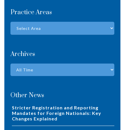
Practice Areas
Archives
Other News
Stricter Registration and Reporting
Mandates for Foreign Nationals: Key
Changes Explained