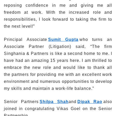
reposing confidence in me and giving me all
freedom at work. With the increased role and
responsibilities, I look forward to taking the firm to
the next level!”
Principal Associate
Sumit Gupta
who turns an
Associate Partner (Litigation) said, “The firm
Singhania & Partners is like a second home to me. I
have had an amazing 15 years here. I am thrilled to
embrace the new role and would like to thank all
the partners for providing me with an excellent work
environment and numerous opportunities to develop
my skills and maintain a work-life balance.”
Senior Partners
Shilpa Shah
and
Dipak Rao
also
joined in congratulating Vikas Goel on the Senior
Partnership.