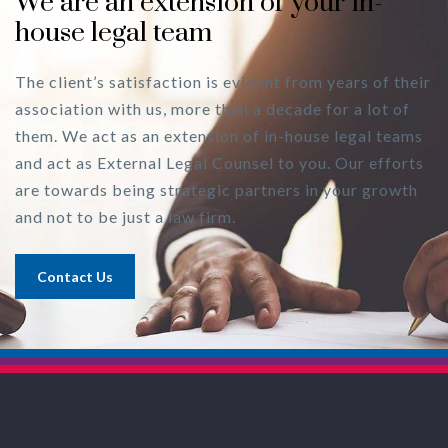
We are an extension of your in-
house legal team
The client’s satisfaction is evident from years of their
association with us, more than a decade for a lot of
them. We act as an extension of in-house legal teams
and act as External Legal Counsel to you. Our efforts
are towards being strategic partners in your growth
and not to be just a law firm.
Contact Us