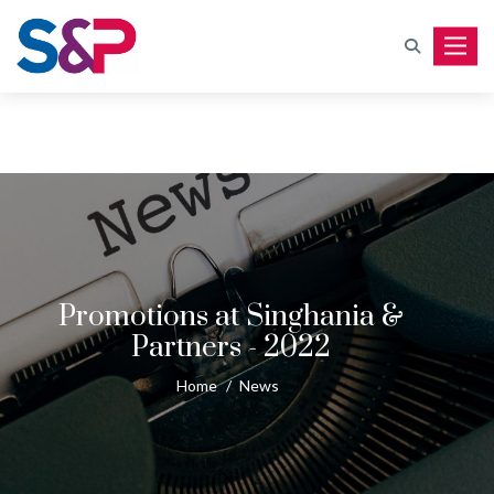
Toggle
Promotions at Singhania &
Partners - 2022
Home
/
News