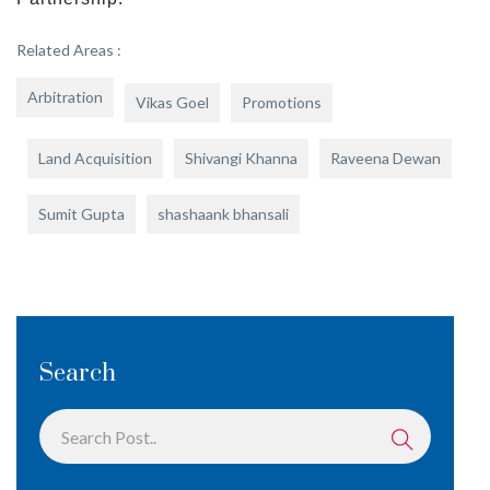
Related Areas :
Arbitration
Vikas Goel
Promotions
Land Acquisition
Shivangi Khanna
Raveena Dewan
Sumit Gupta
shashaank bhansali
Search