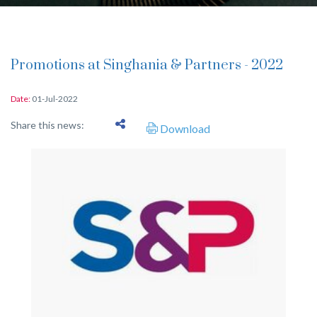
Promotions at Singhania & Partners - 2022
Date:
01-Jul-2022
Share this news:
Download