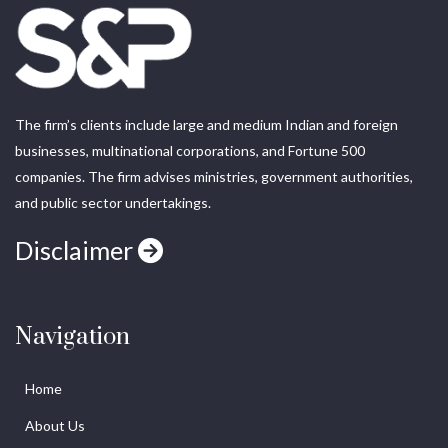
The firm’s clients include large and medium Indian and foreign
businesses, multinational corporations, and Fortune 500
companies. The firm advises ministries, government authorities,
and public sector undertakings.
Disclaimer
Navigation
Home
About Us