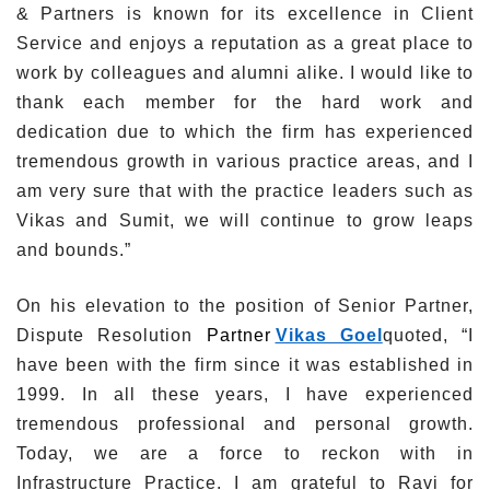
& Partners is known for its excellence in Client
Service and enjoys a reputation as a great place to
work by colleagues and alumni alike. I would like to
thank each member for the hard work and
dedication due to which the firm has experienced
tremendous growth in various practice areas, and I
am very sure that with the practice leaders such as
Vikas and Sumit, we will continue to grow leaps
and bounds.”
On his elevation to the position of Senior Partner,
Dispute Resolution
Partner
Vikas Goel
quoted, “I
have been with the firm since it was established in
1999. In all these years, I have experienced
tremendous professional and personal growth.
Today, we are a force to reckon with in
Infrastructure Practice. I am grateful to Ravi for