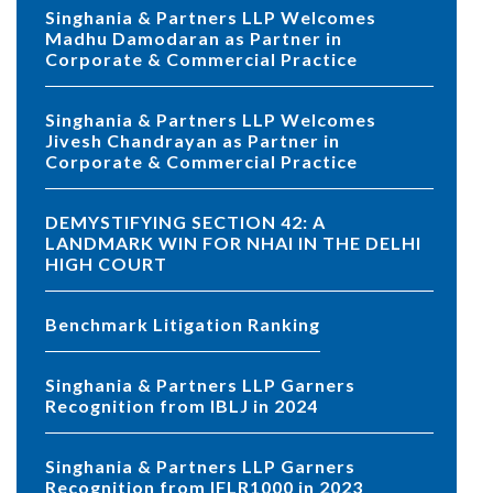
Singhania & Partners LLP Welcomes
Madhu Damodaran as Partner in
Corporate & Commercial Practice
Singhania & Partners LLP Welcomes
Jivesh Chandrayan as Partner in
Corporate & Commercial Practice
DEMYSTIFYING SECTION 42: A
LANDMARK WIN FOR NHAI IN THE DELHI
HIGH COURT
Benchmark Litigation Ranking
Singhania & Partners LLP Garners
Recognition from IBLJ in 2024
Singhania & Partners LLP Garners
Recognition from IFLR1000 in 2023