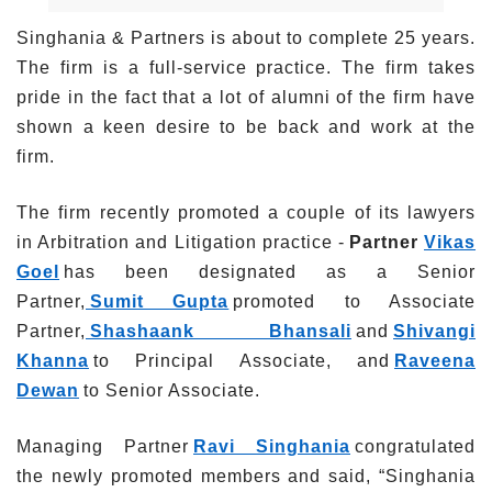
Singhania & Partners is about to complete 25 years.
The firm is a full-service practice. The firm takes
pride in the fact that a lot of alumni of the firm have
shown a keen desire to be back and work at the
firm.
The firm recently promoted a couple of its lawyers
in Arbitration and Litigation practice -
Partner
Vikas
Goel
has been designated as a Senior
Partner,
Sumit Gupta
promoted to Associate
Partner,
S
hashaank Bhansali
and
Shivangi
Khanna
to Principal Associate, and
Raveena
Dewan
to Senior Associate.
Managing Partner
Ravi Singhania
congratulated
the newly promoted members and said, “Singhania